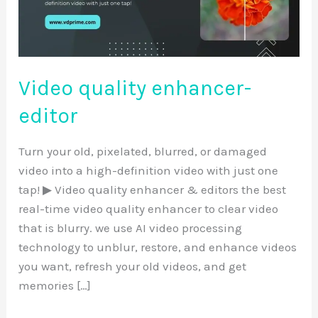
Video quality enhancer-
editor
Turn your old, pixelated, blurred, or damaged
video into a high-definition video with just one
tap! ▶ Video quality enhancer & editors the best
real-time video quality enhancer to clear video
that is blurry. we use AI video processing
technology to unblur, restore, and enhance videos
you want, refresh your old videos, and get
memories […]