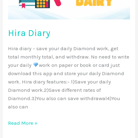
Hira Diary
Hira diary – save your daily Diamond work, get
total monthly total, and withdraw. No need to write
your daily
work on paper or book or card just
download this app and store your daily Diamond
work. Hira diary features:- 1)Save your daily
Diamond work.2)Save different rates of
Diamond.3)You also can save withdrawal4)You
also can
Read More »