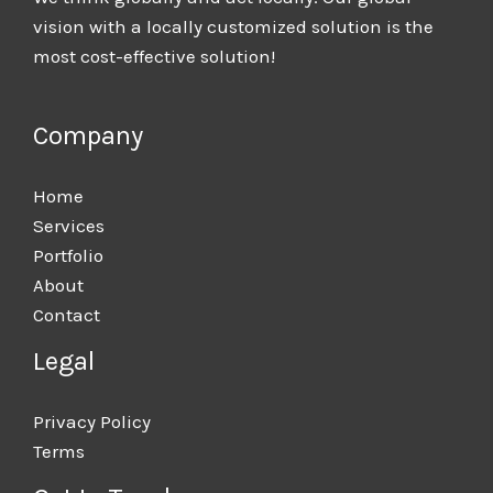
vision with a locally customized solution is the
most cost-effective solution!
Company
Home
Services
Portfolio
About
Contact
Legal
Privacy Policy
Terms