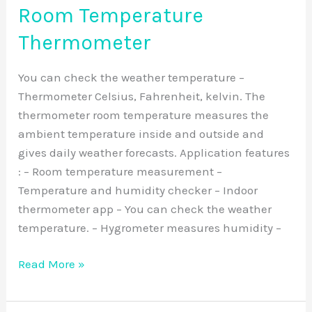
Room Temperature
Thermometer
You can check the weather temperature –
Thermometer Celsius, Fahrenheit, kelvin. The
thermometer room temperature measures the
ambient temperature inside and outside and
gives daily weather forecasts. Application features
: – Room temperature measurement –
Temperature and humidity checker – Indoor
thermometer app – You can check the weather
temperature. – Hygrometer measures humidity –
Read More »