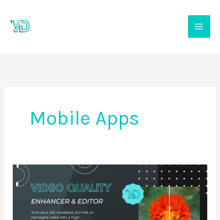
Skip
to
content
Mobile Apps
Video
quality
enhancer-
editor