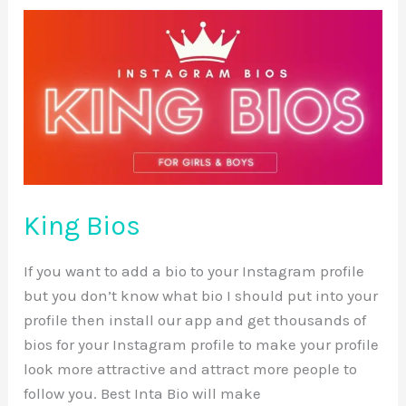
King
Bios
King Bios
If you want to add a bio to your Instagram profile
but you don’t know what bio I should put into your
profile then install our app and get thousands of
bios for your Instagram profile to make your profile
look more attractive and attract more people to
follow you. Best Inta Bio will make