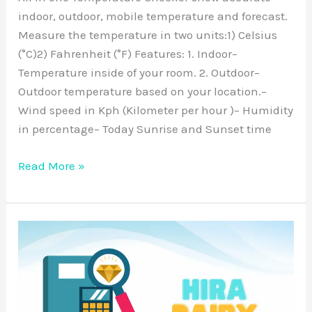
indoor, outdoor, mobile temperature and forecast.
Measure the temperature in two units:1) Celsius
(°C)2) Fahrenheit (°F) Features: 1. Indoor–
Temperature inside of your room. 2. Outdoor–
Outdoor temperature based on your location.–
Wind speed in Kph (Kilometer per hour )– Humidity
in percentage– Today Sunrise and Sunset time
Read More »
Hira
Diary