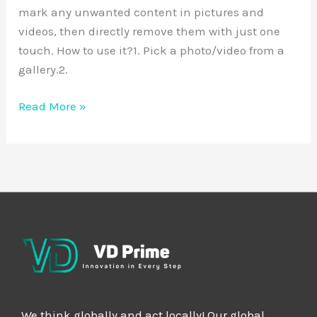
mark any unwanted content in pictures and
videos, then directly remove them with just one
touch. How to use it?1. Pick a photo/video from a
gallery.2.
Read More »
We think globally and act locally! Our global