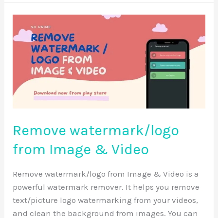
Remove
watermark/logo
from
Image
&
Video
Remove watermark/logo
from Image & Video
Remove watermark/logo from Image & Video is a
powerful watermark remover. It helps you remove
text/picture logo watermarking from your videos,
and clean the background from images. You can