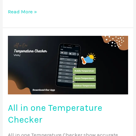
Read More »
All
in
one
Temperature
Checker
All in one Temperature
Checker
All in one Temperature Checker show accurate