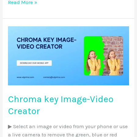
Read More »
Chroma
key
Image-
Video
Creator
Chroma key Image-Video
Creator
▶ Select an image or video from your phone or use
a live camera to remove the green, blue or red