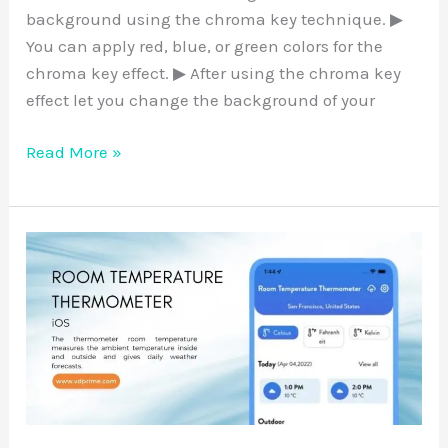
background using the chroma key technique. ▶
You can apply red, blue, or green colors for the
chroma key effect. ▶ After using the chroma key
effect let you change the background of your
Read More »
Room
Temperature
Thermometer