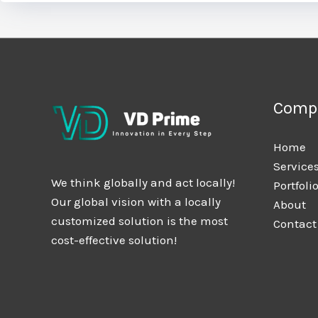
Comp
Home
Service
We think globally and act locally!
Portfoli
Our global vision with a locally
About
customized solution is the most
Contact
cost-effective solution!