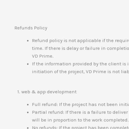
Refunds Policy
Refund policy is not applicable if the requi
time. If there is delay or failure in comple
VD Prime.
If the information provided by the client i
initiation of the project, VD Prime is not li
1. web & app development
Full refund: If the project has not been initi
Partial refund: If there is a failure to delive
will be in proportion to the work completed.
No refunds: If the project has been comple