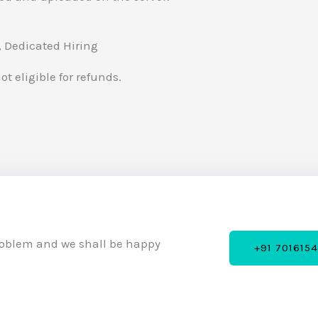
 , Dedicated Hiring
t eligible for refunds.
roblem and we shall be happy
+91 701615