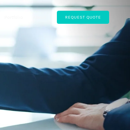
Portfolio
About
REQUEST QUOTE