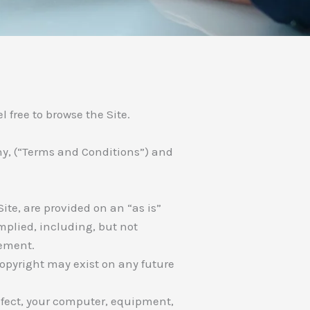
 free to browse the Site.
any, (“Terms and Conditions”) and
ite, are provided on an “as is”
mplied, including, but not
gement.
Copyright may exist on any future
infect, your computer, equipment,