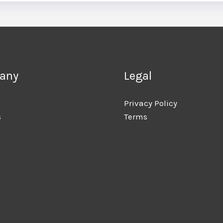
any
Legal
Privacy Policy
s
Terms
o