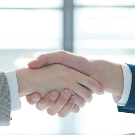
Home
Services