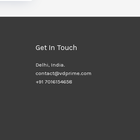
Get In Touch
Delhi, India.​
contact@vdprime.com
+91 7016154658