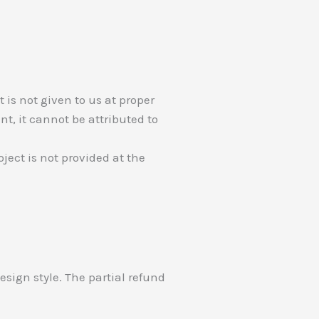
 is not given to us at proper
nt, it cannot be attributed to
ject is not provided at the
 design style. The partial refund