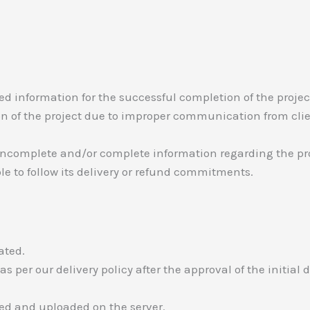
red information for the successful completion of the project
tion of the project due to improper communication from clie
s incomplete and/or complete information regarding the pro
able to follow its delivery or refund commitments.
ated.
r as per our delivery policy after the approval of the initial
ted and uploaded on the server.