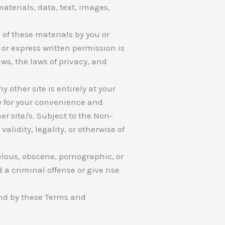
aterials, data, text, images,
 of these materials by you or
or express written permission is
s, the laws of privacy, and
y other site is entirely at your
ly for your convenience and
er site/s. Subject to the Non-
lidity, legality, or otherwise of
elous, obscene, pornographic, or
a criminal offense or give rise
und by these Terms and