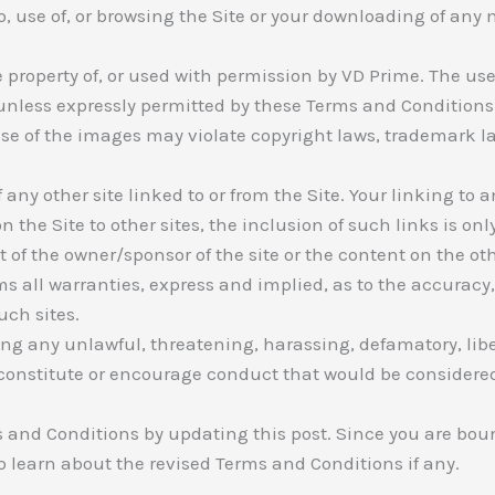
o, use of, or browsing the Site or your downloading of any m
e property of, or used with permission by VD Prime. The use
unless expressly permitted by these Terms and Conditions 
e of the images may violate copyright laws, trademark law
any other site linked to or from the Site. Your linking to an
 the Site to other sites, the inclusion of such links is on
of the owner/sponsor of the site or the content on the oth
 all warranties, express and implied, as to the accuracy, va
uch sites.
ing any unlawful, threatening, harassing, defamatory, lib
constitute or encourage conduct that would be considered 
 and Conditions by updating this post. Since you are bo
 to learn about the revised Terms and Conditions if any.