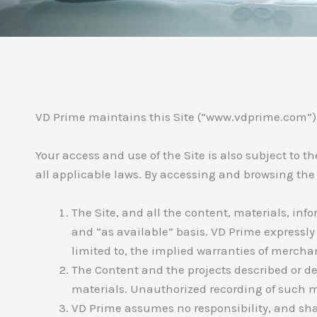
VD Prime maintains this Site (“www.vdprime.com“) fo
Your access and use of the Site is also subject to 
all applicable laws. By accessing and browsing the
The Site, and all the content, materials, inf
and “as available” basis. VD Prime expressly 
limited to, the implied warranties of merchan
The Content and the projects described or de
materials. Unauthorized recording of such ma
VD Prime assumes no responsibility, and shal