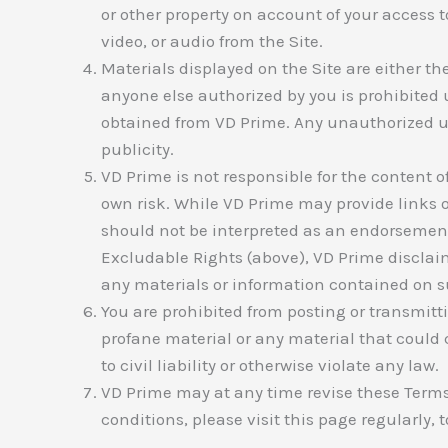
or other property on account of your access t
video, or audio from the Site.
Materials displayed on the Site are either th
anyone else authorized by you is prohibited 
obtained from VD Prime. Any unauthorized us
publicity.
VD Prime is not responsible for the content of 
own risk. While VD Prime may provide links on
should not be interpreted as an endorsement 
Excludable Rights (above), VD Prime disclaims
any materials or information contained on s
You are prohibited from posting or transmitt
profane material or any material that could 
to civil liability or otherwise violate any law.
VD Prime may at any time revise these Terms
conditions, please visit this page regularly,