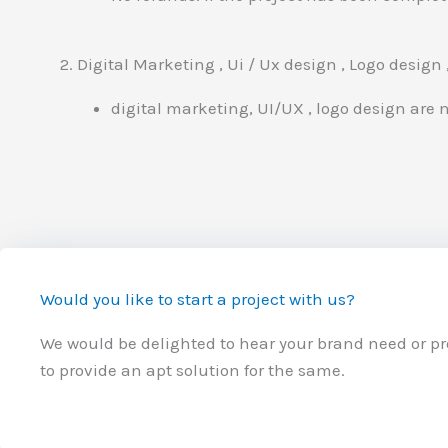
2. Digital Marketing , Ui / Ux design , Logo design
digital marketing, UI/UX , logo design are no
Would you like to start a project with us?
We would be delighted to hear your brand need or p
to provide an apt solution for the same.