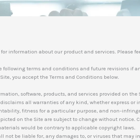
r information about our product and services. Please feel
the following terms and conditions and future revisions if 
 Site, you accept the Terms and Conditions below.
ormation, software, products, and services provided on the S
disclaims all warranties of any kind, whether express or i
tability, fitness for a particular purpose, and non-infrin
picted on the Site are subject to change without notice. 
terials would be contrary to applicable copyright laws.
l not be liable for, any damages to, or viruses that may 