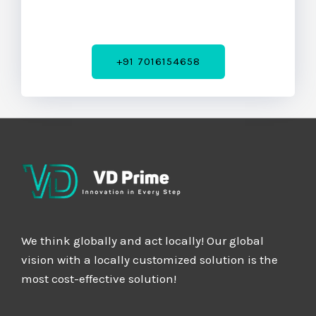
+91 7016154658
We think globally and act locally! Our global
vision with a locally customized solution is the
most cost-effective solution!