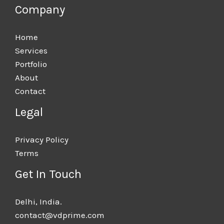
Company
Home
Services
Portfolio
About
Contact
Legal
Privacy Policy
Terms
Get In Touch
Delhi, India.​
contact@vdprime.com