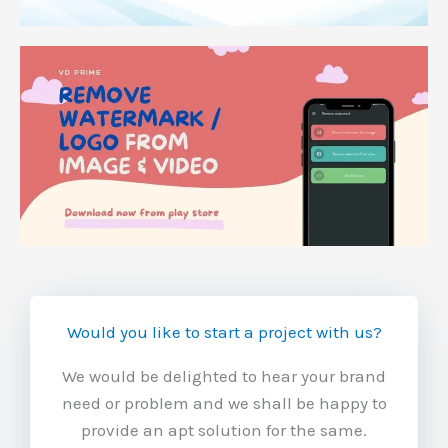
Would you like to start a project with us?
We would be delighted to hear your brand
need or problem and we shall be happy to
provide an apt solution for the same.