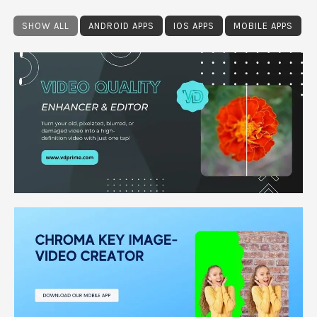
SHOW ALL
ANDROID APPS
IOS APPS
MOBILE APPS