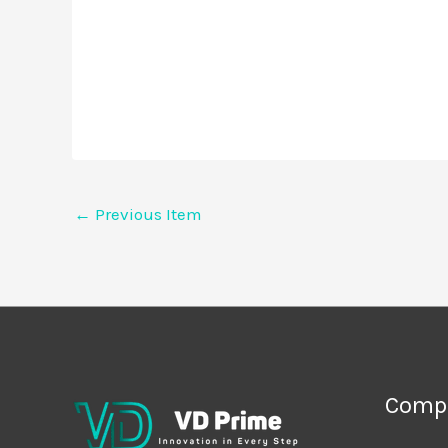
←
Previous Item
Comp