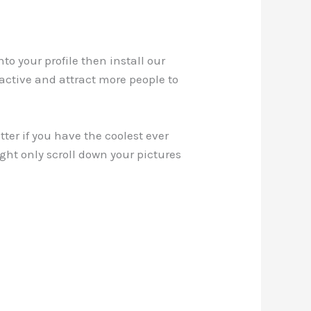
to your profile then install our
ractive and attract more people to
ter if you have the coolest ever
ight only scroll down your pictures