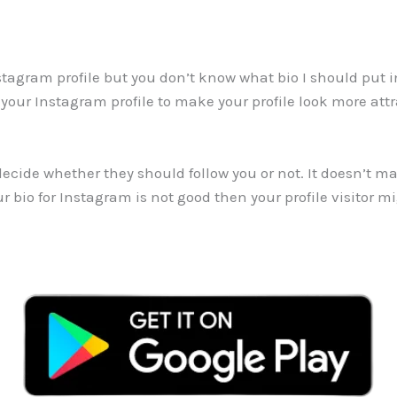
nstagram profile but you don’t know what bio I should put in
 your Instagram profile to make your profile look more att
cide whether they should follow you or not. It doesn’t mat
ur bio for Instagram is not good then your profile visitor m