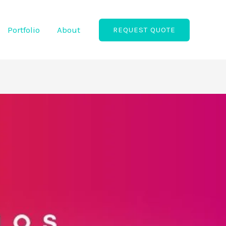
Portfolio
About
REQUEST QUOTE