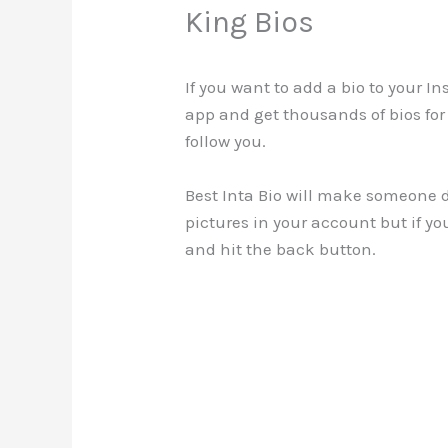
King Bios
If you want to add a bio to your I
app and get thousands of bios for
follow you.
Best Inta Bio will make someone de
pictures in your account but if yo
and hit the back button.