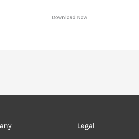
Download Now
any
Legal