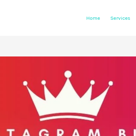
Home
Services