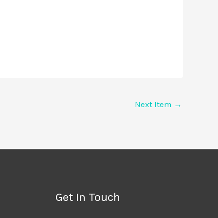
Next Item
→
Get In Touch