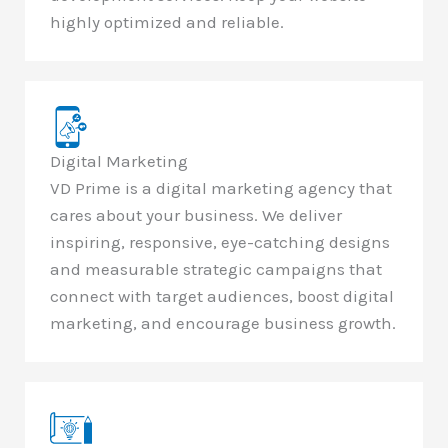
highly optimized and reliable.
Digital Marketing
VD Prime is a digital marketing agency that
cares about your business. We deliver
inspiring, responsive, eye-catching designs
and measurable strategic campaigns that
connect with target audiences, boost digital
marketing, and encourage business growth.