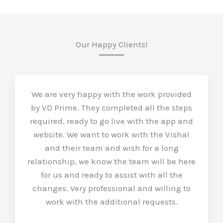
Our Happy Clients!
We are very happy with the work provided
by VD Prime. They completed all the steps
required, ready to go live with the app and
website. We want to work with the Vishal
and their team and wish for a long
relationship, we know the team will be here
for us and ready to assist with all the
changes. Very professional and willing to
work with the additional requests.