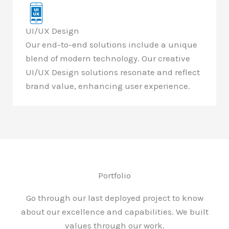
UI/UX Design
Our end-to-end solutions include a unique
blend of modern technology. Our creative
UI/UX Design solutions resonate and reflect
brand value, enhancing user experience.
Portfolio
Go through our last deployed project to know
about our excellence and capabilities. We built
values through our work.