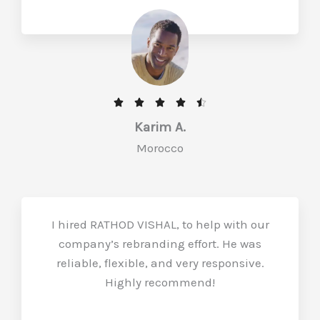
R





a
Karim A.
t
Morocco
e
d
4
.
I hired RATHOD VISHAL, to help with our
5
company’s rebranding effort. He was
o
reliable, flexible, and very responsive.
u
Highly recommend!
t
o