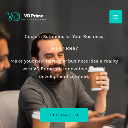
Skip
to
content
Custom Solutions for Your Business
Got An Idea?
Make your new startup or business idea a reality
with
VD Prime
, an innovative product
development solution.
GET STARTED