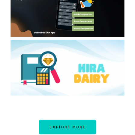
EXPLORE MORE