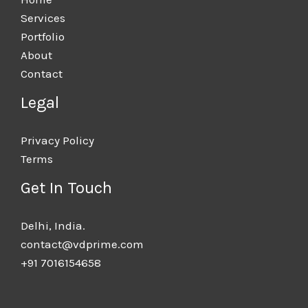
Services
Portfolio
About
Contact
Legal
Privacy Policy
Terms
Get In Touch
Delhi, India.​
contact@vdprime.com
+91 7016154658