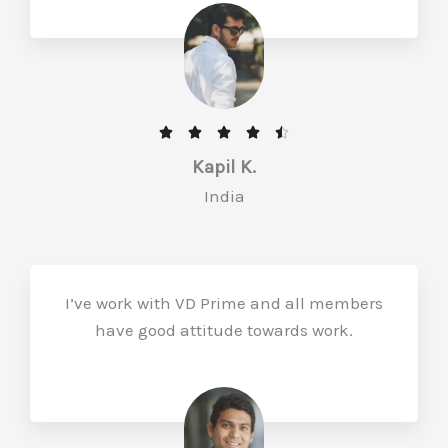
f
5
R





a
Kapil K.
t
India
e
d
4
.
I’ve work with VD Prime and all members
5
have good attitude towards work.
o
u
t
o