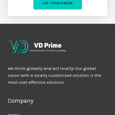
+91 7016154658
We think globally and act locally! Our global
vision with a locally customized solution is the
most cost-effective solution!
Company
Home