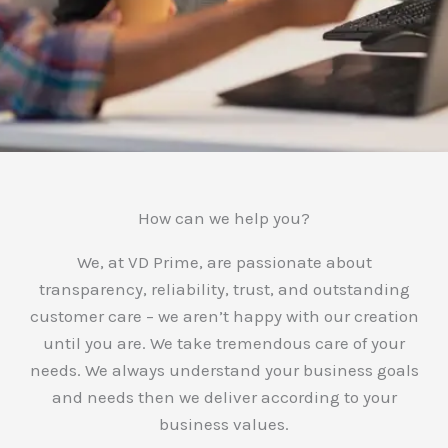
How can we help you?
We, at VD Prime, are passionate about
transparency, reliability, trust, and outstanding
customer care – we aren’t happy with our creation
until you are. We take tremendous care of your
needs. We always understand your business goals
and needs then we deliver according to your
business values.