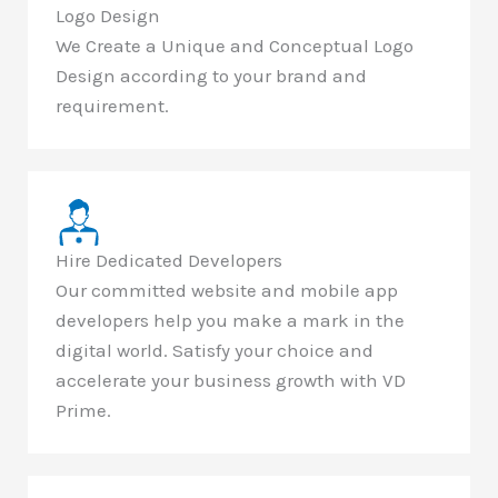
Logo Design
We Create a Unique and Conceptual Logo
Design according to your brand and
requirement.
Hire Dedicated Developers
Our committed website and mobile app
developers help you make a mark in the
digital world. Satisfy your choice and
accelerate your business growth with VD
Prime.