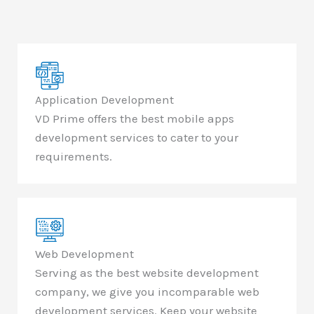
Application Development
VD Prime offers the best mobile apps
development services to cater to your
requirements.
Web Development
Serving as the best website development
company, we give you incomparable web
development services. Keep your website