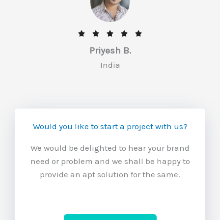
f
5
R





a
Priyesh B.
t
India
e
d
5
o
Would you like to start a project with us?
u
t
We would be delighted to hear your brand
o
need or problem and we shall be happy to
f
provide an apt solution for the same.
5