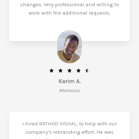
changes. Very professional and willing to
work with the additional requests.
R





a
Karim A.
t
Morocco
e
d
4
.
I hired RATHOD VISHAL, to help with our
5
company’s rebranding effort. He was
o