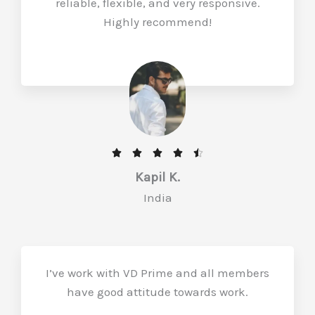
reliable, flexible, and very responsive.
u
Highly recommend!
t
o
f
5
R





a
Kapil K.
t
India
e
d
4
.
I’ve work with VD Prime and all members
5
have good attitude towards work.
o