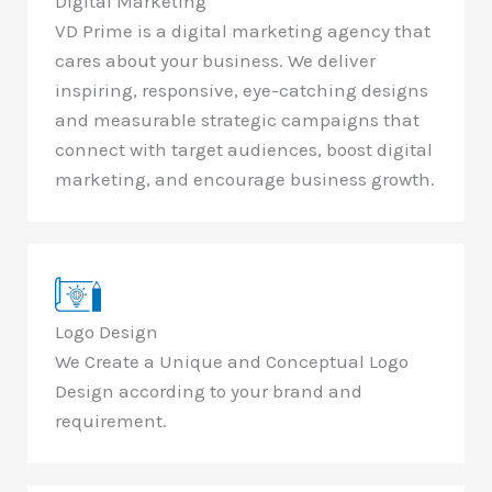
Digital Marketing
VD Prime is a digital marketing agency that
cares about your business. We deliver
inspiring, responsive, eye-catching designs
and measurable strategic campaigns that
connect with target audiences, boost digital
marketing, and encourage business growth.
Logo Design
We Create a Unique and Conceptual Logo
Design according to your brand and
requirement.