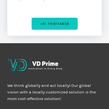
5
+91 7016154658
We think globally and act locally! Our global
vision with a locally customized solution is the
most cost-effective solution!