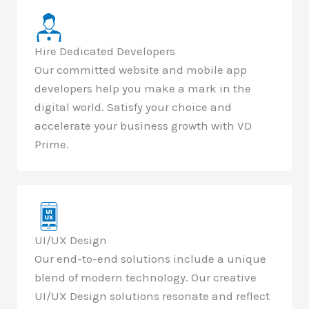
Hire Dedicated Developers
Our committed website and mobile app
developers help you make a mark in the
digital world. Satisfy your choice and
accelerate your business growth with VD
Prime.
UI/UX Design
Our end-to-end solutions include a unique
blend of modern technology. Our creative
UI/UX Design solutions resonate and reflect