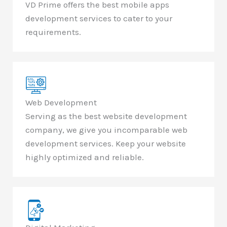
VD Prime offers the best mobile apps
development services to cater to your
requirements.
Web Development
Serving as the best website development
company, we give you incomparable web
development services. Keep your website
highly optimized and reliable.