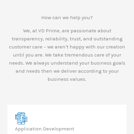
How can we help you?
We, at VD Prime, are passionate about
transparency, reliability, trust, and outstanding
customer care – we aren’t happy with our creation
until you are. We take tremendous care of your
needs. We always understand your business goals
and needs then we deliver according to your
business values.
Application Development