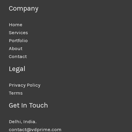
Company
Home
Services
Portfolio
About
Contact
Legal
Privacy Policy
Terms
Get In Touch
Delhi, India.​
contact@vdprime.com