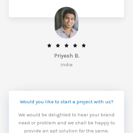
u
t
o
f
5
R





a
Priyesh B.
t
India
e
d
5
o
Would you like to start a project with us?
u
t
We would be delighted to hear your brand
o
need or problem and we shall be happy to
f
provide an apt solution for the same.