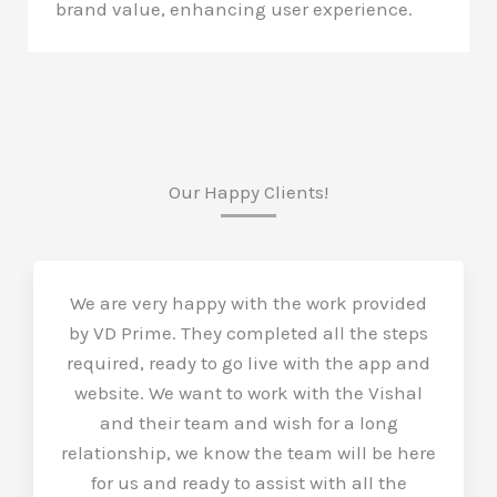
brand value, enhancing user experience.
Our Happy Clients!
We are very happy with the work provided
by VD Prime. They completed all the steps
required, ready to go live with the app and
website. We want to work with the Vishal
and their team and wish for a long
relationship, we know the team will be here
for us and ready to assist with all the