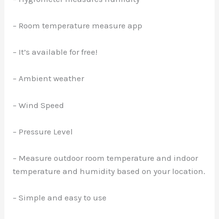
– Room temperature measure app
– It’s available for free!
– Ambient weather
– Wind Speed
– Pressure Level
– Measure outdoor room temperature and indoor
temperature and humidity based on your location.
– Simple and easy to use