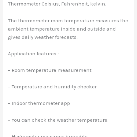
Thermometer Celsius, Fahrenheit, kelvin.
The thermometer room temperature measures the
ambient temperature inside and outside and
gives daily weather forecasts.
Application features :
– Room temperature measurement
– Temperature and humidity checker
– Indoor thermometer app
– You can check the weather temperature.
– Hygrometer measures humidity