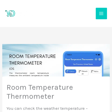
Skip
to
content
Room Temperature
Thermometer
You can check the weather temperature –