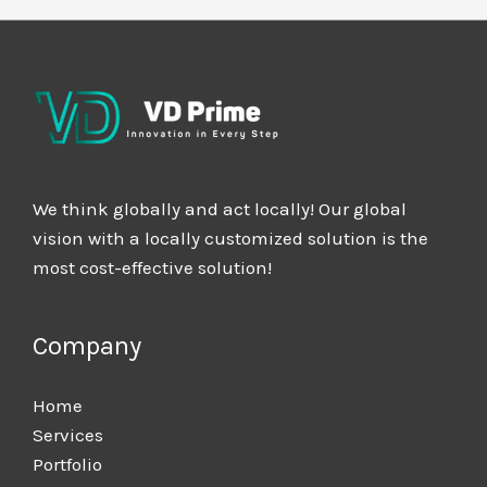
We think globally and act locally! Our global
vision with a locally customized solution is the
most cost-effective solution!
Company
Home
Services
Portfolio