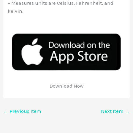
– Measures units are Celsius, Fahrenheit, and
kelvin.
Download Now
←
Previous Item
Next Item
→