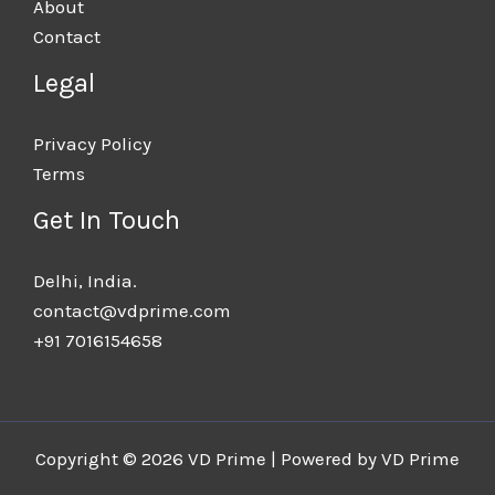
About
Contact
Legal
Privacy Policy
Terms
Get In Touch
Delhi, India.​
contact@vdprime.com
+91 7016154658
Copyright © 2026 VD Prime | Powered by VD Prime