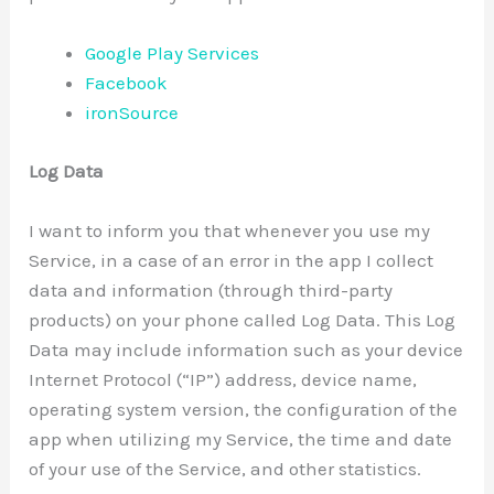
Google Play Services
Facebook
ironSource
Log Data
I want to inform you that whenever you use my
Service, in a case of an error in the app I collect
data and information (through third-party
products) on your phone called Log Data. This Log
Data may include information such as your device
Internet Protocol (“IP”) address, device name,
operating system version, the configuration of the
app when utilizing my Service, the time and date
of your use of the Service, and other statistics.