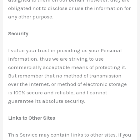
obligated not to disclose or use the information for
any other purpose.
Security
I value your trust in providing us your Personal
Information, thus we are striving to use
commercially acceptable means of protecting it.
But remember that no method of transmission
over the internet, or method of electronic storage
is 100% secure and reliable, and I cannot
guarantee its absolute security.
Links to Other Sites
This Service may contain links to other sites. If you