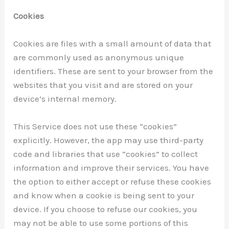
Cookies
Cookies are files with a small amount of data that
are commonly used as anonymous unique
identifiers. These are sent to your browser from the
websites that you visit and are stored on your
device’s internal memory.
This Service does not use these “cookies”
explicitly. However, the app may use third-party
code and libraries that use “cookies” to collect
information and improve their services. You have
the option to either accept or refuse these cookies
and know when a cookie is being sent to your
device. If you choose to refuse our cookies, you
may not be able to use some portions of this