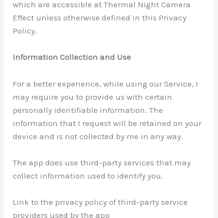
which are accessible at Thermal Night Camera
Effect unless otherwise defined in this Privacy
Policy.
Information Collection and Use
For a better experience, while using our Service, I
may require you to provide us with certain
personally identifiable information. The
information that I request will be retained on your
device and is not collected by me in any way.
The app does use third-party services that may
collect information used to identify you.
Link to the privacy policy of third-party service
providers used by the app