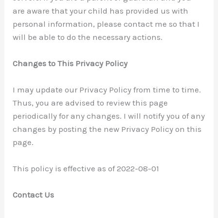
are aware that your child has provided us with
personal information, please contact me so that I
will be able to do the necessary actions.
Changes to This Privacy Policy
I may update our Privacy Policy from time to time.
Thus, you are advised to review this page
periodically for any changes. I will notify you of any
changes by posting the new Privacy Policy on this
page.
This policy is effective as of 2022-08-01
Contact Us