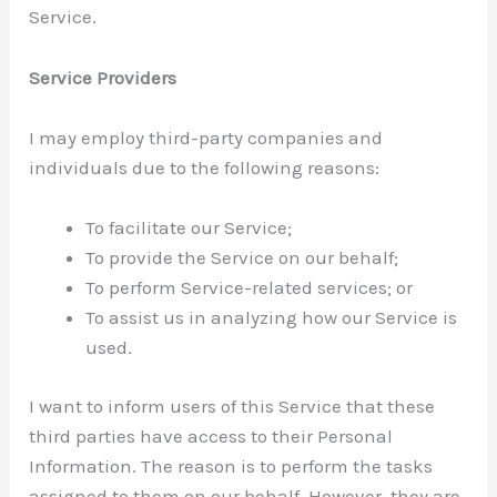
Service.
Service Providers
I may employ third-party companies and
individuals due to the following reasons:
To facilitate our Service;
To provide the Service on our behalf;
To perform Service-related services; or
To assist us in analyzing how our Service is
used.
I want to inform users of this Service that these
third parties have access to their Personal
Information. The reason is to perform the tasks
assigned to them on our behalf. However, they are