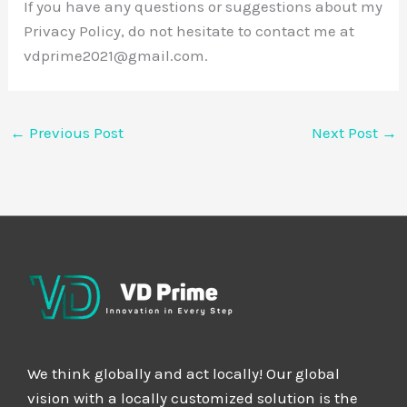
If you have any questions or suggestions about my
Privacy Policy, do not hesitate to contact me at
vdprime2021@gmail.com.
←
Previous Post
Next Post
→
We think globally and act locally! Our global
vision with a locally customized solution is the