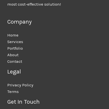
most cost-effective solution!
Company
Home
Services
Portfolio
About
Contact
Legal
Privacy Policy
Terms
Get In Touch