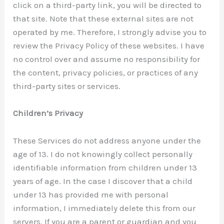
click on a third-party link, you will be directed to
that site. Note that these external sites are not
operated by me. Therefore, I strongly advise you to
review the Privacy Policy of these websites. I have
no control over and assume no responsibility for
the content, privacy policies, or practices of any
third-party sites or services.
Children’s Privacy
These Services do not address anyone under the
age of 13. I do not knowingly collect personally
identifiable information from children under 13
years of age. In the case I discover that a child
under 13 has provided me with personal
information, I immediately delete this from our
servers. If you are a parent or guardian and you