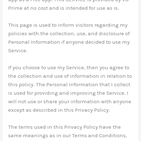
Prime at no cost and is intended for use as is.
This page is used to inform visitors regarding my
policies with the collection, use, and disclosure of
Personal Information if anyone decided to use my
Service.
If you choose to use my Service, then you agree to
the collection and use of information in relation to
this policy. The Personal Information that I collect
is used for providing and improving the Service. I
will not use or share your information with anyone
except as described in this Privacy Policy.
The terms used in this Privacy Policy have the
same meanings as in our Terms and Conditions,