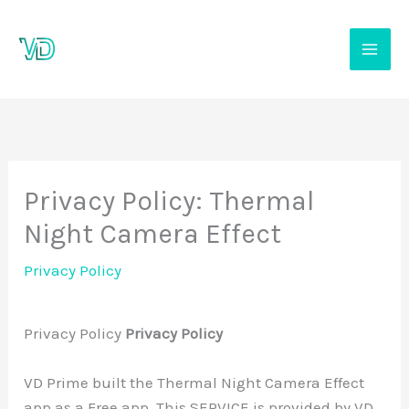
Skip
to
content
Privacy Policy: Thermal
Night Camera Effect
Privacy Policy
Privacy Policy
Privacy Policy
VD Prime built the Thermal Night Camera Effect
app as a Free app. This SERVICE is provided by VD