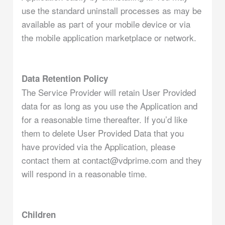
use the standard uninstall processes as may be
available as part of your mobile device or via
the mobile application marketplace or network.
Data Retention Policy
The Service Provider will retain User Provided
data for as long as you use the Application and
for a reasonable time thereafter. If you’d like
them to delete User Provided Data that you
have provided via the Application, please
contact them at contact@vdprime.com and they
will respond in a reasonable time.
Children