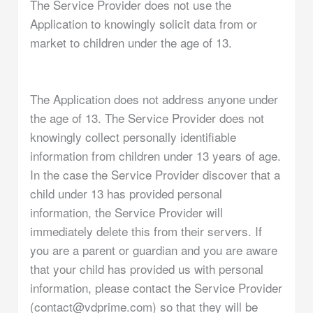
The Service Provider does not use the
Application to knowingly solicit data from or
market to children under the age of 13.
The Application does not address anyone under
the age of 13. The Service Provider does not
knowingly collect personally identifiable
information from children under 13 years of age.
In the case the Service Provider discover that a
child under 13 has provided personal
information, the Service Provider will
immediately delete this from their servers. If
you are a parent or guardian and you are aware
that your child has provided us with personal
information, please contact the Service Provider
(contact@vdprime.com) so that they will be