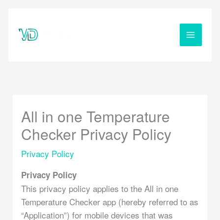
Skip
to
content
All in one Temperature
Checker Privacy Policy
Privacy Policy
Privacy Policy
This privacy policy applies to the All in one
Temperature Checker app (hereby referred to as
“Application”) for mobile devices that was