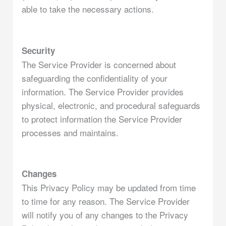
able to take the necessary actions.
Security
The Service Provider is concerned about
safeguarding the confidentiality of your
information. The Service Provider provides
physical, electronic, and procedural safeguards
to protect information the Service Provider
processes and maintains.
Changes
This Privacy Policy may be updated from time
to time for any reason. The Service Provider
will notify you of any changes to the Privacy