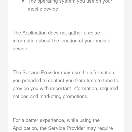
The operating system you use on your
mobile device
The Application does not gather precise
information about the location of your mobile
device.
The Service Provider may use the information
you provided to contact you from time to time to
provide you with important information, required
notices and marketing promotions.
For a better experience, while using the
Application, the Service Provider may require