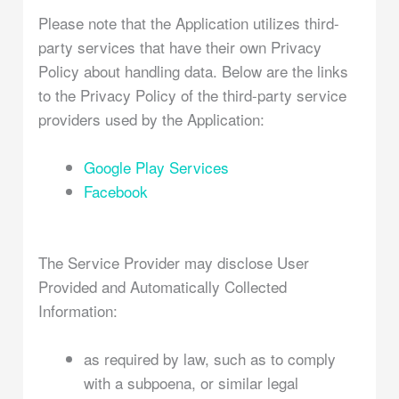
Please note that the Application utilizes third-
party services that have their own Privacy
Policy about handling data. Below are the links
to the Privacy Policy of the third-party service
providers used by the Application:
Google Play Services
Facebook
The Service Provider may disclose User
Provided and Automatically Collected
Information:
as required by law, such as to comply
with a subpoena, or similar legal