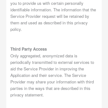
you to provide us with certain personally
identifiable information. The information that the
Service Provider request will be retained by
them and used as described in this privacy
policy.
Third Party Access
Only aggregated, anonymized data is
periodically transmitted to external services to
aid the Service Provider in improving the
Application and their service. The Service
Provider may share your information with third
parties in the ways that are described in this
privacy statement.