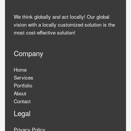
We think globally and act locally! Our global
vision with a locally customized solution is the
most cost-effective solution!
Company
Home
Services
Portfolio
About
Contact
Legal
Privacy Policy