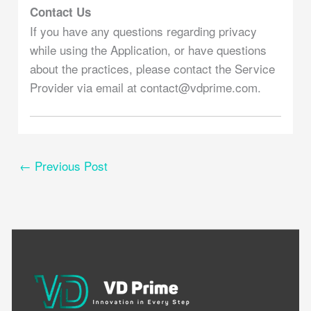
Contact Us
If you have any questions regarding privacy
while using the Application, or have questions
about the practices, please contact the Service
Provider via email at contact@vdprime.com.
←
Previous Post