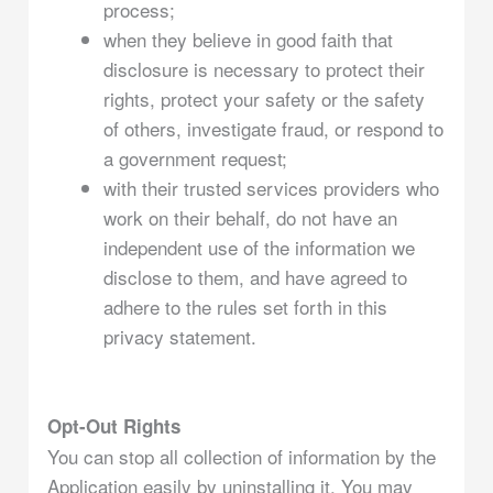
process;
when they believe in good faith that
disclosure is necessary to protect their
rights, protect your safety or the safety
of others, investigate fraud, or respond to
a government request;
with their trusted services providers who
work on their behalf, do not have an
independent use of the information we
disclose to them, and have agreed to
adhere to the rules set forth in this
privacy statement.
Opt-Out Rights
You can stop all collection of information by the
Application easily by uninstalling it. You may