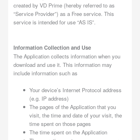
created by VD Prime (hereby referred to as
“Service Provider”) as a Free service. This
service is intended for use “AS IS”.
Information Collection and Use
The Application collects information when you
download and use it. This information may
include information such as
Your device’s Internet Protocol address
(e.g. IP address)
The pages of the Application that you
visit, the time and date of your visit, the
time spent on those pages
The time spent on the Application