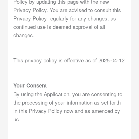
Policy by updating this page with the new
Privacy Policy. You are advised to consult this
Privacy Policy regularly for any changes, as
continued use is deemed approval of all
changes.
This privacy policy is effective as of 2025-04-12
Your Consent
By using the Application, you are consenting to
the processing of your information as set forth
in this Privacy Policy now and as amended by
us.